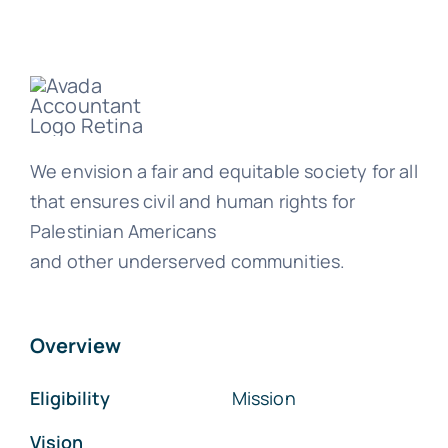
We envision a fair and equitable society for all
that ensures civil and human rights for
Palestinian Americans
and other underserved communities.
Overview
Eligibility
Mission
Vision