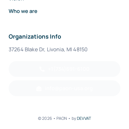
Who we are
Organizations Info
37264 Blake Dr, Livonia, MI 48150
+1(734)691-6100
info@paon-usa.org
© 2026 • PAON • by
DEVVAT