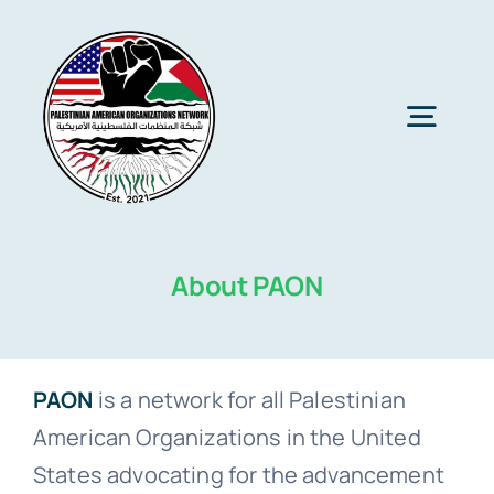
Skip
to
content
Togg
Navig
Home
About PAON
About PAON
Membership
PAON
is a network for all Palestinian
American Organizations in the United
Media
States advocating for the advancement