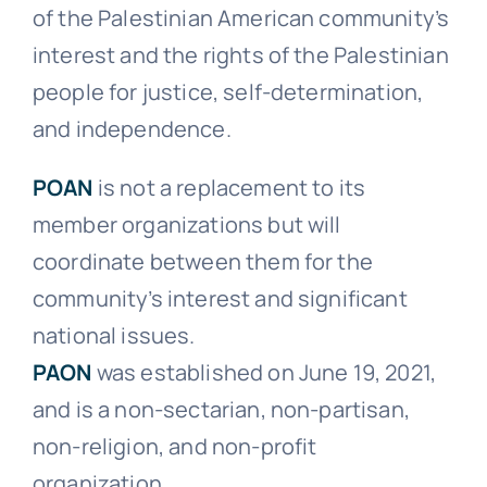
of the Palestinian American community’s
Events
interest and the rights of the Palestinian
people for justice, self-determination,
Donate
and independence.
POAN
is not a replacement to its
member organizations but will
coordinate between them for the
community’s interest and significant
national issues.
PAON
was established on June 19, 2021,
and is a non-sectarian, non-partisan,
non-religion, and non-profit
organization.