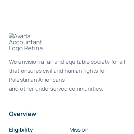
We envision a fair and equitable society for all
that ensures civil and human rights for
Palestinian Americans
and other underserved communities.
Overview
Eligibility
Mission