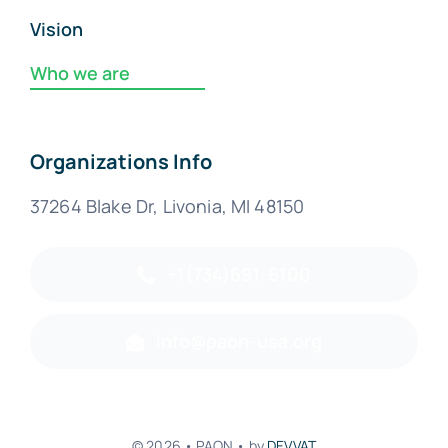
Vision
Who we are
Organizations Info
37264 Blake Dr, Livonia, MI 48150
+1(734)691-6100
info@paon-usa.org
© 2026 • PAON • by
DEVVAT