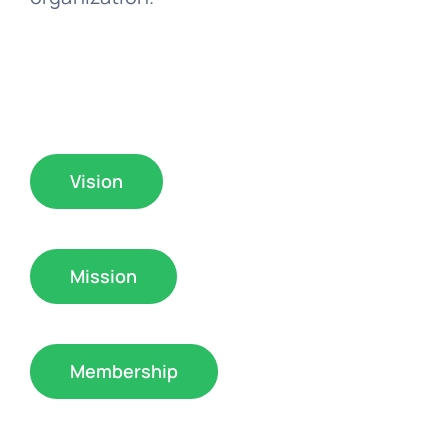
Vision
Mission
Membership