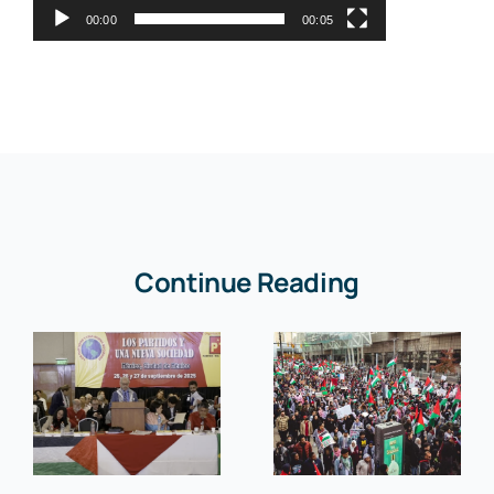
00:00
00:05
Continue Reading