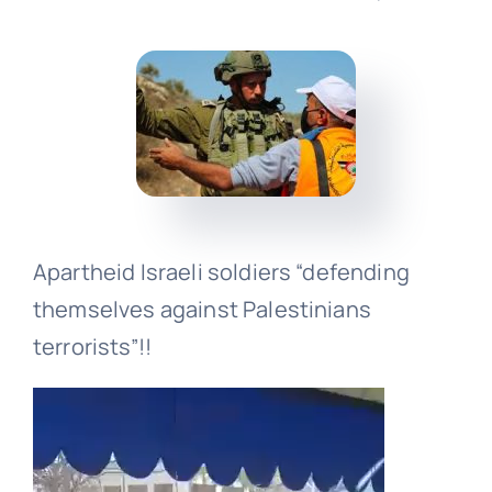
Events
Donate
Apartheid Israeli soldiers “defending
themselves against Palestinians
terrorists”!!
Video
Player