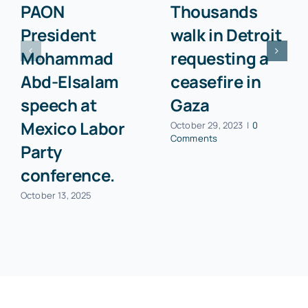
PAON
Thousands
President
walk in Detroit
Mohammad
requesting a
Abd-Elsalam
ceasefire in
speech at
Gaza
Mexico Labor
October 29, 2023
|
0
Comments
Party
conference.
October 13, 2025