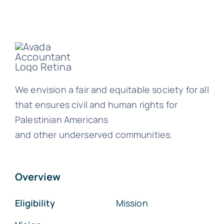
We envision a fair and equitable society for all
that ensures civil and human rights for
Palestinian Americans
and other underserved communities.
Overview
Eligibility
Mission