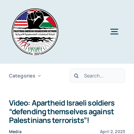
Skip
to
content
Togg
Navig
Home
Search
Categories
About PAON
for:
Video: Apartheid Israeli soldiers
Membership
“defending themselves against
Palestinians terrorists”!
Media
Media
April 2, 2023