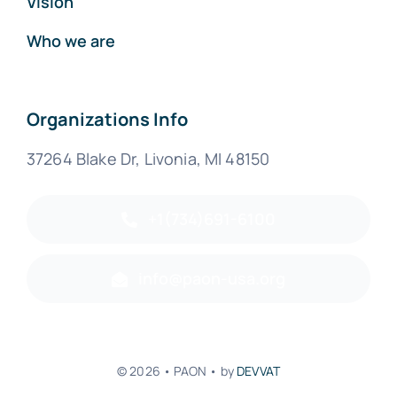
Vision
Who we are
Organizations Info
37264 Blake Dr, Livonia, MI 48150
+1(734)691-6100
info@paon-usa.org
© 2026 • PAON • by
DEVVAT