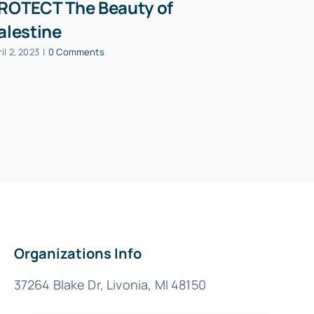
ROTECT The Beauty of
PAON Pre
alestine
Mohamma
speech a
il 2, 2023
|
0 Comments
Party co
October 13, 202
Organizations Info
37264 Blake Dr, Livonia, MI 48150