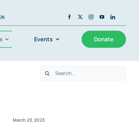
 Us
a
Events
Donate
Search
for:
March 23, 2023