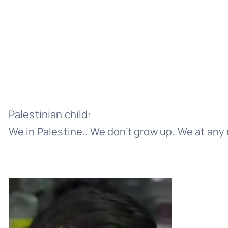
Palestinian child:
We in Palestine.. We don’t grow up..We at an
Video
Player