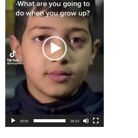
00:00
00:24