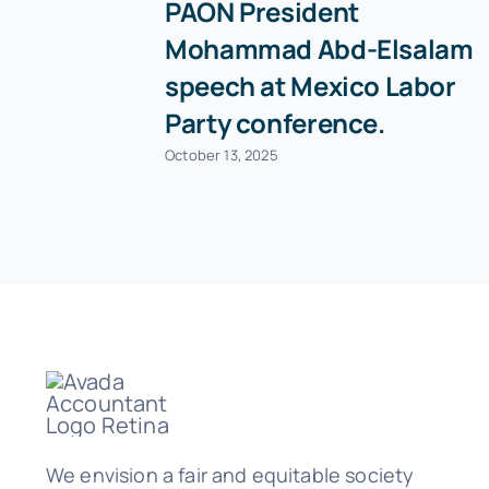
PAON President
Mohammad Abd-Elsalam
speech at Mexico Labor
Party conference.
October 13, 2025
We envision a fair and equitable society