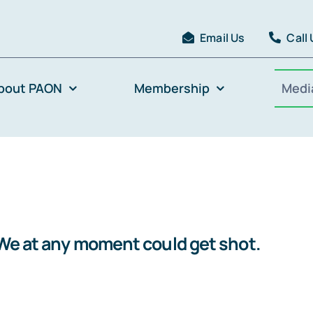
Email Us
Call
bout PAON
Membership
Medi
.We at any moment could get shot.