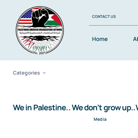
Skip
to
CONTACT US
content
Home
A
Categories
We in Palestine.. We don’t grow up.
Media