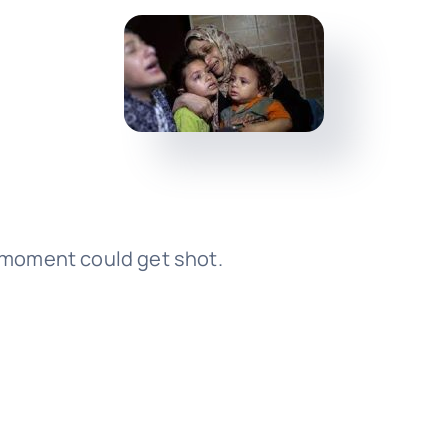
y moment could get shot.