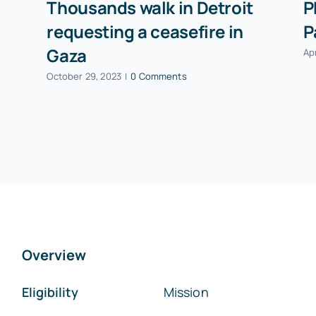
Thousands walk in Detroit
P
requesting a ceasefire in
P
Gaza
Apr
October 29, 2023
|
0 Comments
Overview
Eligibility
Mission