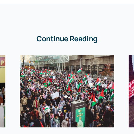
Continue Reading