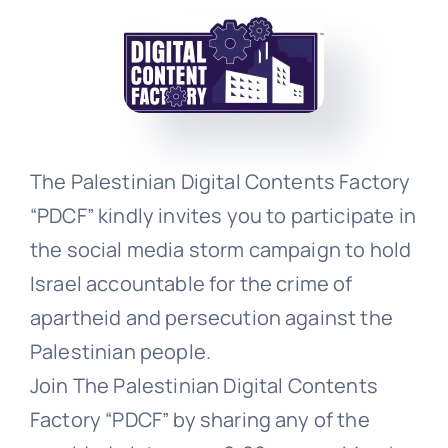
Events
Donate
The Palestinian Digital Contents Factory
“PDCF” kindly invites you to participate in
the social media storm campaign to hold
Israel accountable for the crime of
apartheid and persecution against the
Palestinian people.
Join The Palestinian Digital Contents
Factory “PDCF” by sharing any of the