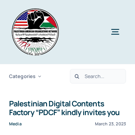
Skip
to
content
Togg
Navig
Home
Search
Categories
About PAON
for:
Palestinian Digital Contents
Membership
Factory “PDCF” kindly invites you
Media
March 23, 2023
Media