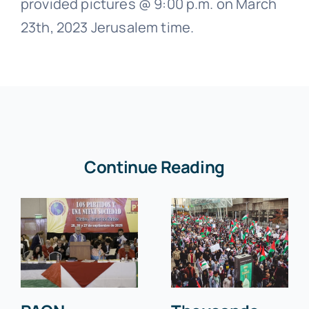
provided pictures @ 9:00 p.m. on March
23th, 2023 Jerusalem time.
Continue Reading