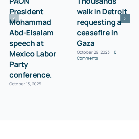
PAON
Thousands
President
walk in Detroit
Mohammad
requesting a
Abd-Elsalam
ceasefire in
speech at
Gaza
Mexico Labor
October 29, 2023
|
0
Comments
Party
conference.
October 13, 2025