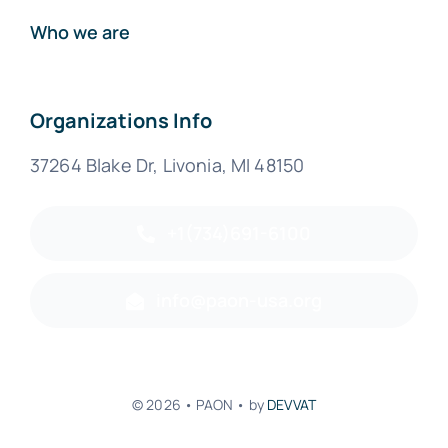
Who we are
Organizations Info
37264 Blake Dr, Livonia, MI 48150
+1(734)691-6100
info@paon-usa.org
© 2026 • PAON • by
DEVVAT