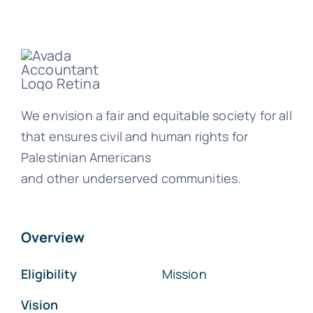
We envision a fair and equitable society for all
that ensures civil and human rights for
Palestinian Americans
and other underserved communities.
Overview
Eligibility
Mission
Vision