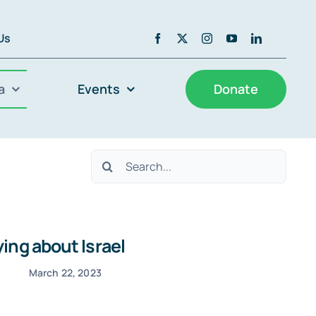
 Us
a
Events
Donate
Search
for:
ing about Israel
March 22, 2023