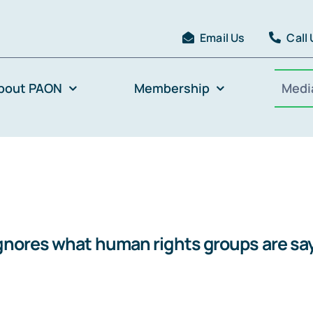
Email Us
Call
bout PAON
Membership
Medi
gnores what human rights groups are say