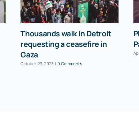
Thousands walk in Detroit
P
requesting a ceasefire in
P
Gaza
Apr
October 29, 2023
|
0 Comments