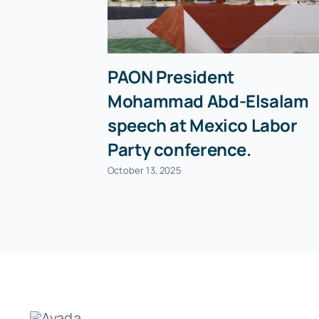
PAON President
Mohammad Abd-Elsalam
speech at Mexico Labor
Party conference.
October 13, 2025