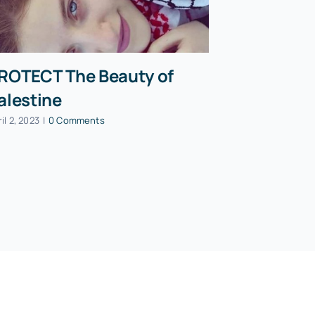
ROTECT The Beauty of
PAON Pre
alestine
Mohamma
speech a
il 2, 2023
|
0 Comments
Party co
October 13, 202