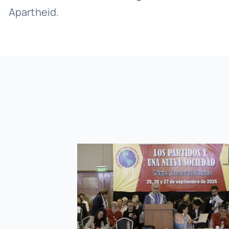
Apartheid.