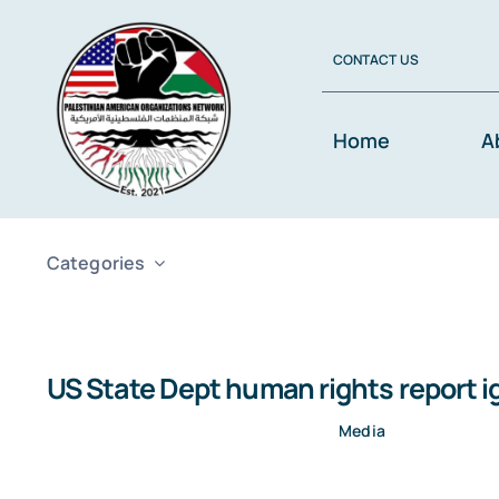
Skip
to
CONTACT US
content
Home
A
Categories
US State Dept human rights report i
Media