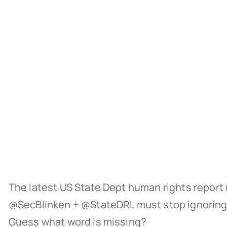
The latest US State Dept human rights report 
@SecBlinken + @StateDRL must stop ignor
Guess what word is missing?