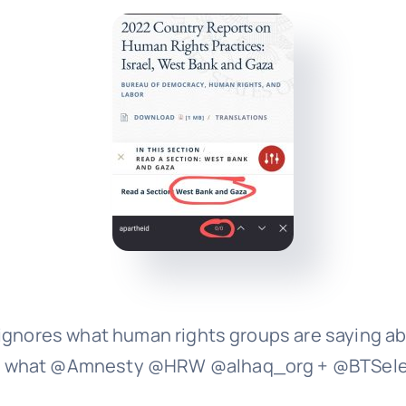
ignores what human rights groups are saying abo
ing what @Amnesty @HRW @alhaq_org + @BTSel