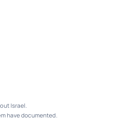
ut Israel.
em have documented.