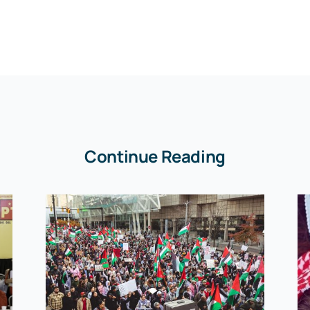
Continue Reading