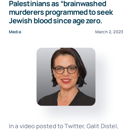
Palestinians as “brainwashed
murderers programmed to seek
Events
Jewish blood since age zero.
Media
March 2, 2023
Donate
In a video posted to Twitter, Galit Distel,