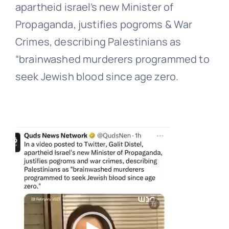
apartheid israel’s new Minister of
Propaganda, justifies pogroms & War
Crimes, describing Palestinians as
“brainwashed murderers programmed to
seek Jewish blood since age zero.
Video
Player