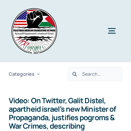
Skip
to
content
Togg
Navig
Home
Search
Categories
About PAON
for:
Video: On Twitter, Galit Distel,
Membership
apartheid israel’s new Minister of
Propaganda, justifies pogroms &
Media
War Crimes, describing