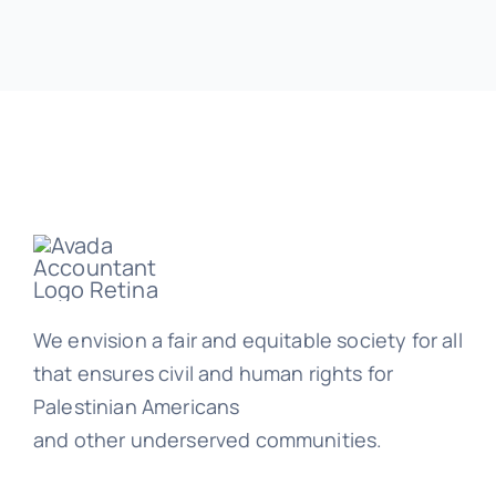
We envision a fair and equitable society for all
that ensures civil and human rights for
Palestinian Americans
and other underserved communities.