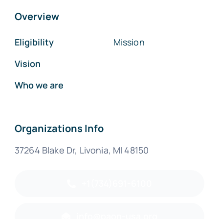
Overview
Eligibility
Mission
Vision
Who we are
Organizations Info
37264 Blake Dr, Livonia, MI 48150
+1(734)691-6100
info@paon-usa.org