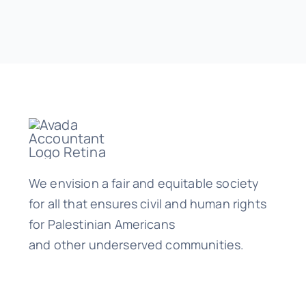
We envision a fair and equitable society
for all that ensures civil and human rights
for Palestinian Americans
and other underserved communities.