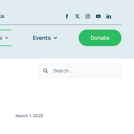
 Us
a
Events
Donate
Search
for:
March 1, 2023