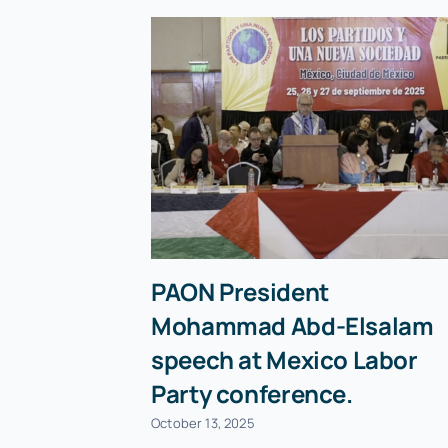
PAON President
Mohammad Abd-Elsalam
speech at Mexico Labor
Party conference.
October 13, 2025