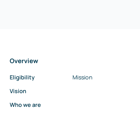
Overview
Eligibility
Mission
Vision
Who we are