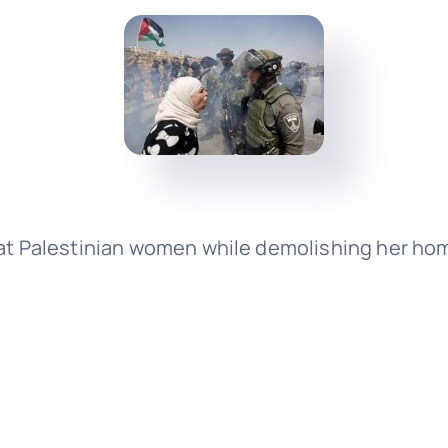
at Palestinian women while demolishing her home