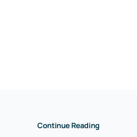
Continue Reading