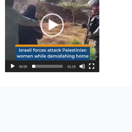
00:00
01:26