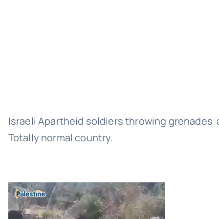
Israeli Apartheid soldiers throwing grenades 
Totally normal country.
Video
Player