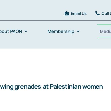
Email Us
Call
bout PAON
Membership
Medi
hrowing grenades at Palestinian women