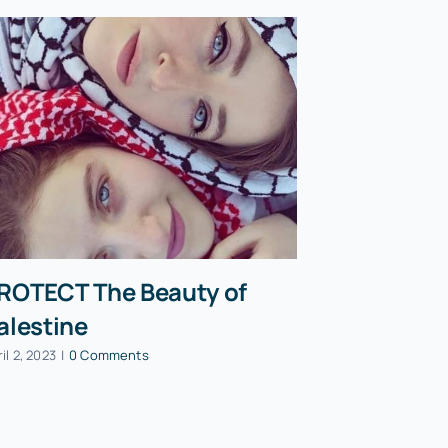
ROTECT The Beauty of
PAON Pre
alestine
Mohamma
speech a
il 2, 2023
|
0 Comments
Party co
October 13, 202