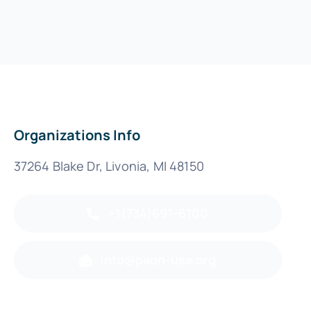
Organizations Info
37264 Blake Dr, Livonia, MI 48150
+1(734)691-6100
info@paon-usa.org