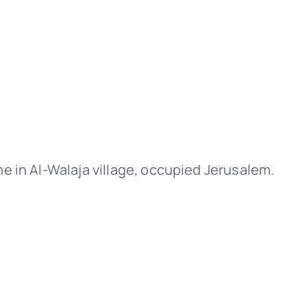
 in Al-Walaja village, occupied Jerusalem.