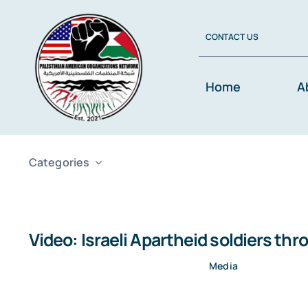
Skip
to
CONTACT US
content
Home
A
Categories
Video: Israeli Apartheid soldiers t
Media