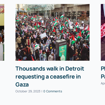
Thousands walk in Detroit
P
requesting a ceasefire in
P
Gaza
Apr
October 29, 2023
|
0 Comments