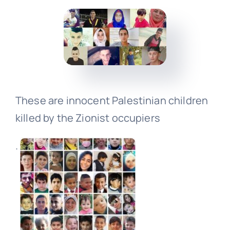
Events
Donate
These are innocent Palestinian children
killed by the Zionist occupiers
.