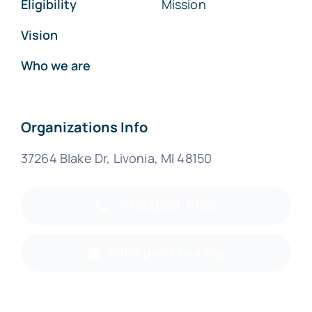
Eligibility
Mission
Vision
Who we are
Organizations Info
37264 Blake Dr, Livonia, MI 48150
+1(734)691-6100
info@paon-usa.org