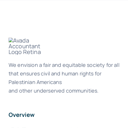
We envision a fair and equitable society for all
that ensures civil and human rights for
Palestinian Americans
and other underserved communities.
Overview