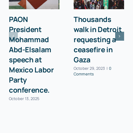
PAON
Thousands
President
walk in Detroit
Mohammad
requesting a
Abd-Elsalam
ceasefire in
speech at
Gaza
Mexico Labor
October 29, 2023
|
0
Comments
Party
conference.
October 13, 2025