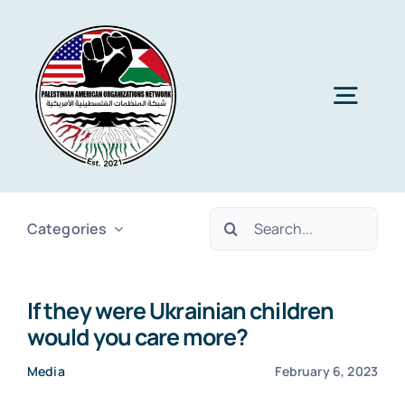
Skip
to
content
Togg
Navig
Home
Search
Categories
About PAON
for:
If they were Ukrainian children
Membership
would you care more?
Media
February 6, 2023
Media