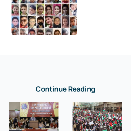
Continue Reading