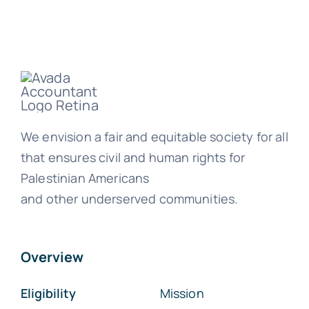
We envision a fair and equitable society for all
that ensures civil and human rights for
Palestinian Americans
and other underserved communities.
Overview
Eligibility
Mission