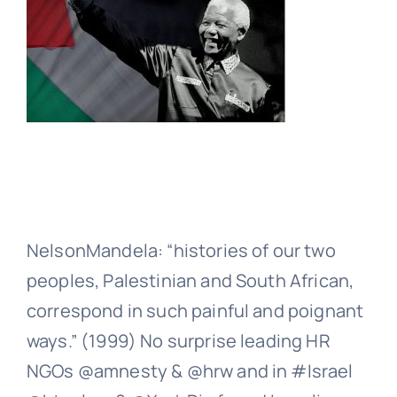
NelsonMandela: “histories of our two
peoples, Palestinian and South African,
correspond in such painful and poignant
ways.” (1999) No surprise leading HR
NGOs @amnesty & @hrw and in #Israel