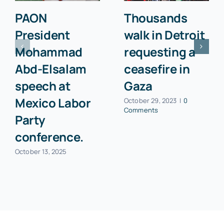
PAON
Thousands
President
walk in Detroit
Mohammad
requesting a
Abd-Elsalam
ceasefire in
speech at
Gaza
Mexico Labor
October 29, 2023
|
0
Comments
Party
conference.
October 13, 2025