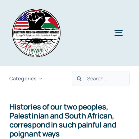
Skip
to
content
Togg
Navig
Home
Search
Categories
About PAON
for:
Histories of our two peoples,
Membership
Palestinian and South African,
correspond in such painful and
Media
poignant ways