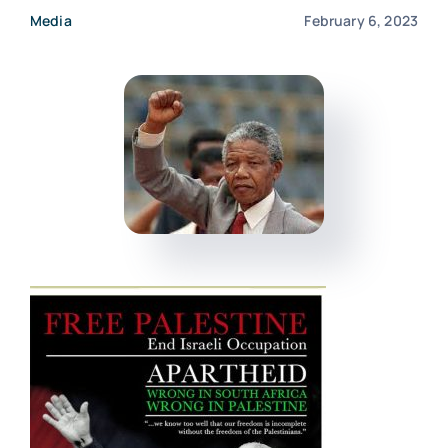
Media
February 6, 2023
Events
Donate