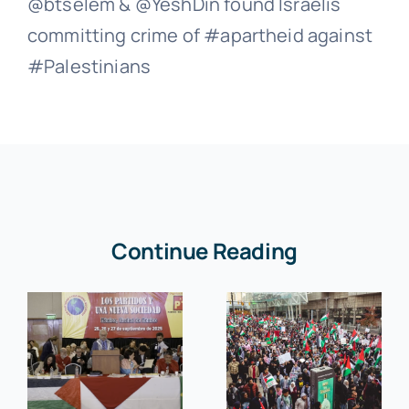
@btselem & @YeshDin found Israelis
committing crime of #apartheid against
#Palestinians
Continue Reading