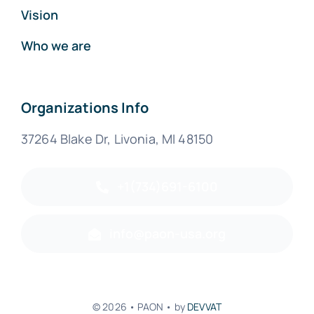
Vision
Who we are
Organizations Info
37264 Blake Dr, Livonia, MI 48150
+1(734)691-6100
info@paon-usa.org
© 2026 • PAON • by
DEVVAT