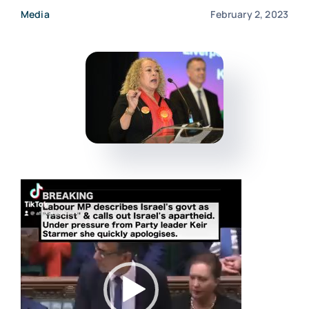
Media
February 2, 2023
Events
Donate
Video
Player