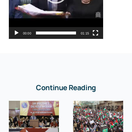
00:00
01:15
Continue Reading