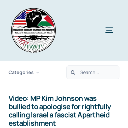
Skip
to
content
Togg
Navig
Home
Search
Categories
About PAON
for:
Video: MP Kim Johnson was
Membership
bullied to apologise for rightfully
calling Israel a fascist Apartheid
Media
establishment