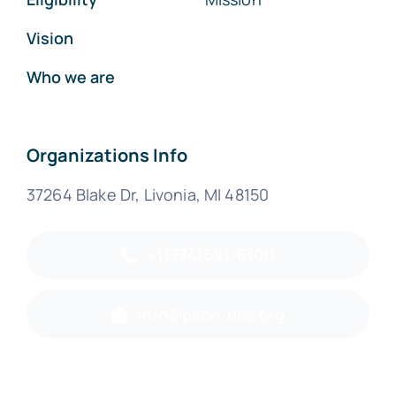
Vision
Who we are
Organizations Info
37264 Blake Dr, Livonia, MI 48150
+1(734)691-6100
info@paon-usa.org