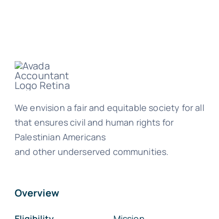
We envision a fair and equitable society for all
that ensures civil and human rights for
Palestinian Americans
and other underserved communities.
Overview
Eligibility
Mission