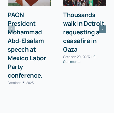
PAON
Thousands
President
walk in Detroit
Mohammad
requesting a
Abd-Elsalam
ceasefire in
speech at
Gaza
Mexico Labor
October 29, 2023
|
0
Comments
Party
conference.
October 13, 2025