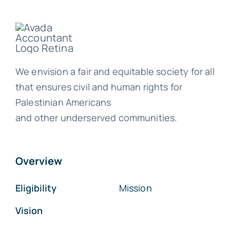
We envision a fair and equitable society for all
that ensures civil and human rights for
Palestinian Americans
and other underserved communities.
Overview
Eligibility
Mission
Vision