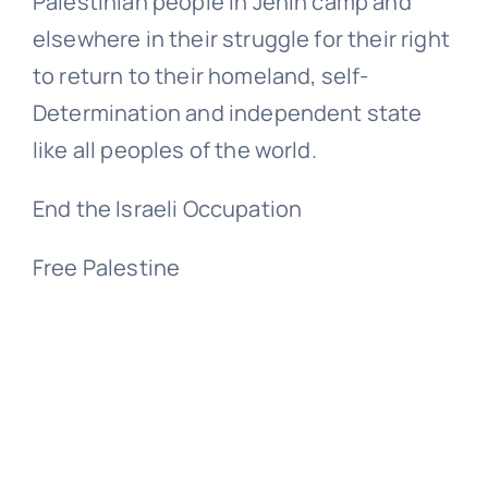
Palestinian people in Jenin camp and
elsewhere in their struggle for their right
to return to their homeland, self-
Determination and independent state
like all peoples of the world.
End the Israeli Occupation
Free Palestine