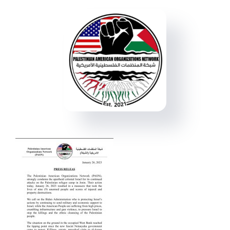
Events
Donate