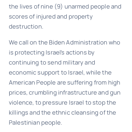
the lives of nine (9) unarmed people and
scores of injured and property
destruction.
We call on the Biden Administration who
is protecting Israel’s actions by
continuing to send military and
economic support to Israel, while the
American People are suffering from high
prices, crumbling infrastructure and gun
violence, to pressure Israel to stop the
killings and the ethnic cleansing of the
Palestinian people.