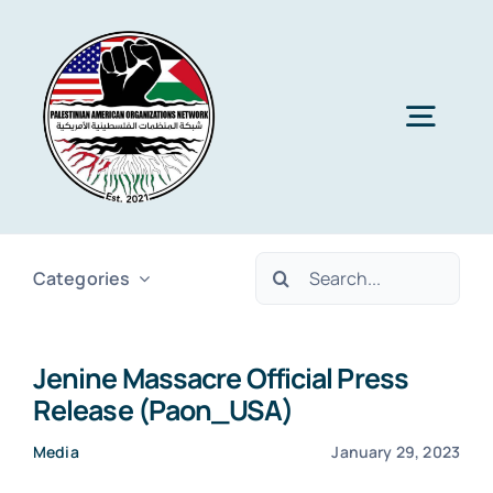
Skip
to
content
Togg
Navig
Home
Search
Categories
About PAON
for:
Jenine Massacre Official Press
Membership
Release (Paon_USA)
Media
January 29, 2023
Media