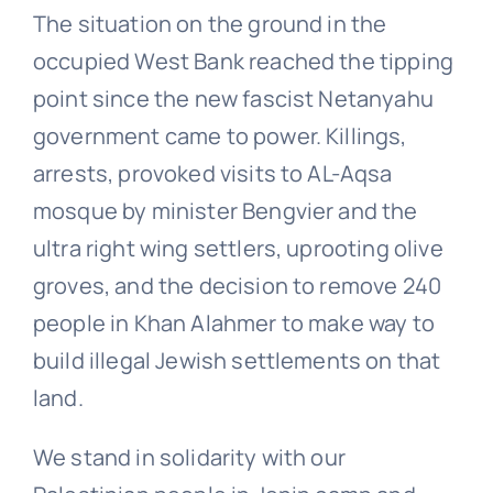
The situation on the ground in the
occupied West Bank reached the tipping
point since the new fascist Netanyahu
government came to power. Killings,
arrests, provoked visits to AL-Aqsa
mosque by minister Bengvier and the
ultra right wing settlers, uprooting olive
groves, and the decision to remove 240
people in Khan Alahmer to make way to
build illegal Jewish settlements on that
land.
We stand in solidarity with our