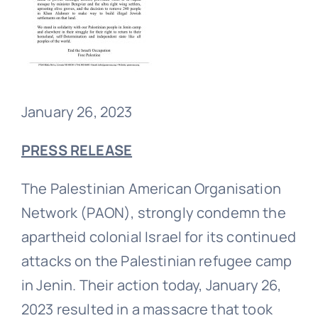
January 26, 2023
PRESS
RELEASE
The Palestinian American Organisation
Network (PAON), strongly condemn the
apartheid colonial Israel for its continued
attacks on the Palestinian refugee camp
in Jenin. Their action today, January 26,
2023 resulted in a massacre that took