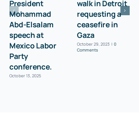
President
walk in Detroit
Mohammad
requesting a
Abd-Elsalam
ceasefire in
speech at
Gaza
Mexico Labor
October 29, 2023
|
0
Comments
Party
conference.
October 13, 2025