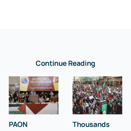
Continue Reading
PAON
Thousands