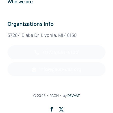
Who we are
Organizations Info
37264 Blake Dr, Livonia, MI 48150
+1(734)691-6100
info@paon-usa.org
© 2026 • PAON • by
DEVVAT